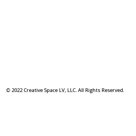
© 2022 Creative Space LV, LLC. All Rights Reserved.