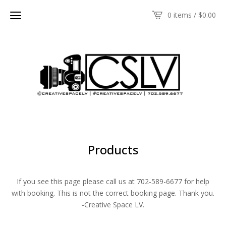
0 items /
$
0.00
Products
If you see this page please call us at 702-589-6677 for help
with booking. This is not the correct booking page. Thank you.
-Creative Space LV.